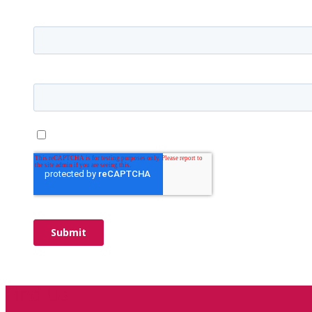
Find Us