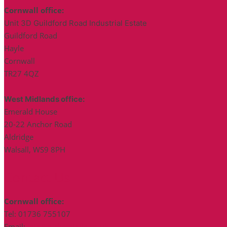
Cornwall office:
Unit 3D Guildford Road Industrial Estate
Guildford Road
Hayle
Cornwall
TR27 4QZ
West Midlands office:
Emerald House
20-22 Anchor Road
Aldridge
Walsall, WS9 8PH
Contact Us
Cornwall office:
Tel: 01736 755107
Email:
info@bickerstaffs.co.uk