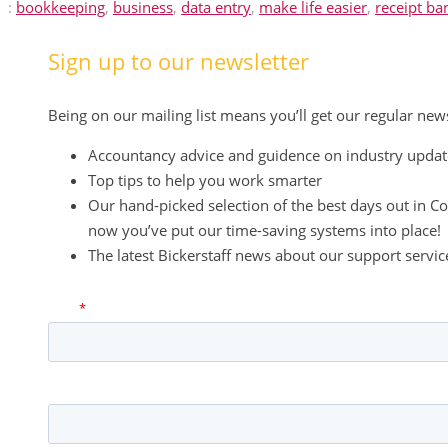
:
bookkeeping
,
business
,
data entry
,
make life easier
,
receipt ba
Sign up to our newsletter
Being on our mailing list means you’ll get our regular new
Accountancy advice and guidence on industry updat
Top tips to help you work smarter
Our hand-picked selection of the best days out in Co
now you’ve put our time-saving systems into place!
The latest Bickerstaff news about our support serv