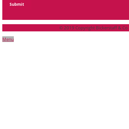
© 2019 Copyright Bickerstaff & Co
Menu