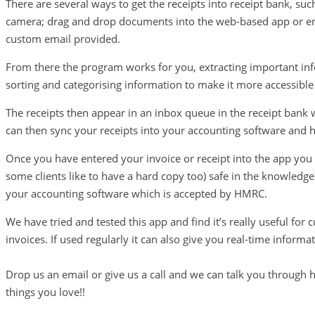
There are several ways to get the receipts into receipt bank, su
camera; drag and drop documents into the web-based app or em
custom email provided.
From there the program works for you, extracting important i
sorting and categorising information to make it more accessible
The receipts then appear in an inbox queue in the receipt bank
can then sync your receipts into your accounting software and h
Once you have entered your invoice or receipt into the app you
some clients like to have a hard copy too) safe in the knowledge
your accounting software which is accepted by HMRC.
We have tried and tested this app and find it’s really useful for
invoices. If used regularly it can also give you real-time informa
Drop us an email or give us a call and we can talk you through h
things you love!!