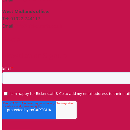
West Midlands office:
Tel: 01922 744117
Email:
info@bickerstaffs.co.uk
Social
Newsletter Signup