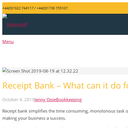
+44(0)1922 744117 / +44(0)1736 755107
Menu
Receipt Bank – What can it do 
October 4, 2019
Jenny Opie
Bookkeeping
Receipt bank simplifies the time consuming, monotonous task o
making your business a success.