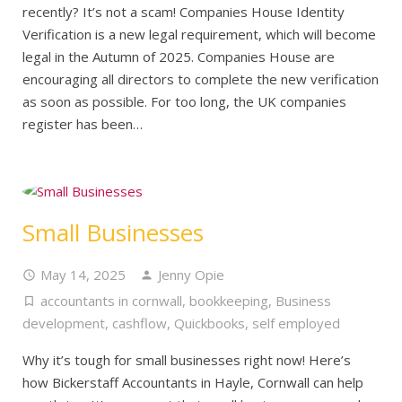
recently? It’s not a scam! Companies House Identity
Verification is a new legal requirement, which will become
legal in the Autumn of 2025. Companies House are
encouraging all directors to complete the new verification
as soon as possible. For too long, the UK companies
register has been…
Small Businesses
May 14, 2025
Jenny Opie
accountants in cornwall
,
bookkeeping
,
Business
development
,
cashflow
,
Quickbooks
,
self employed
Why it’s tough for small businesses right now! Here’s
how Bickerstaff Accountants in Hayle, Cornwall can help