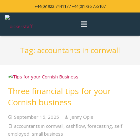
+44(0)1922 744117 / +44(0)1736 755107
Tag:
accountants in cornwall
Three financial tips for your
Cornish business
September 15, 2025
Jenny Opie
accountants in cornwall
,
cashflow
,
forecasting
,
self
employed
,
small business