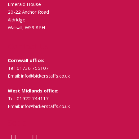
Emerald House
20-22 Anchor Road
Aldridge
Walsall, WS9 8PH
Contact Us
Cornwall office:
Tel: 01736 755107
Email:
info@bickerstaffs.co.uk
West Midlands office:
Tel: 01922 744117
Email:
info@bickerstaffs.co.uk
Social