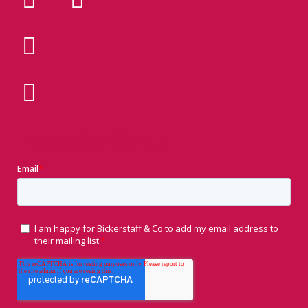
Newsletter Signup