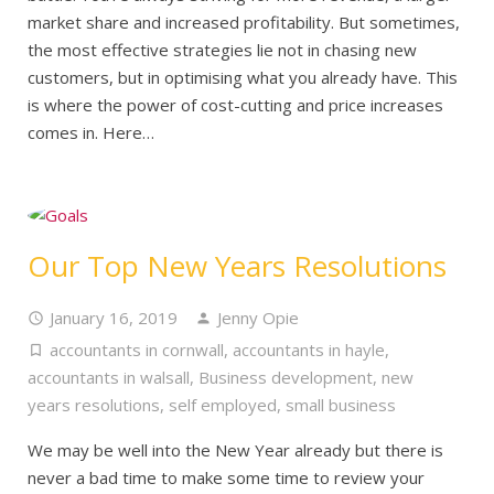
market share and increased profitability. But sometimes,
the most effective strategies lie not in chasing new
customers, but in optimising what you already have. This
is where the power of cost-cutting and price increases
comes in. Here…
Our Top New Years Resolutions
January 16, 2019
Jenny Opie
accountants in cornwall
,
accountants in hayle
,
accountants in walsall
,
Business development
,
new
years resolutions
,
self employed
,
small business
We may be well into the New Year already but there is
never a bad time to make some time to review your