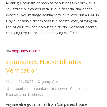
Running a tourism or hospitality business in Cornwall is
rewarding but comes with unique financial challenges.
Whether you manage holiday lets in St Ives, run a B&B in
Hayle, or serve cream teas in a coastal café, staying on
top of your tax and accounts is crucial. Seasonal income,
changing regulations and managing staff can…
Companies House Identity
Verification
June 11, 2025
Jenny Opie
accountant
,
accountants in cornwall
,
Companies
House
,
small business
Anyone else got an email from Companies House