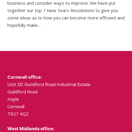
business and consider ways to improve. We have put
together our top 7 New Years Resolutions to give you
some ideas as to how you can become more efficient and
hopefully make…
Find Us
Cornwall office:
Unit 3D Guildford Road Industrial Estate
Guildford Road
Hayle
Cornwall
TR27 4QZ
West Midlands office: