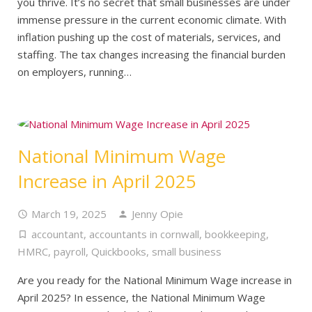
you thrive. It’s no secret that small businesses are under
immense pressure in the current economic climate. With
inflation pushing up the cost of materials, services, and
staffing. The tax changes increasing the financial burden
on employers, running…
National Minimum Wage
Increase in April 2025
March 19, 2025
Jenny Opie
accountant
,
accountants in cornwall
,
bookkeeping
,
HMRC
,
payroll
,
Quickbooks
,
small business
Are you ready for the National Minimum Wage increase in
April 2025? In essence, the National Minimum Wage