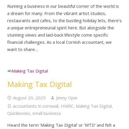
Running a business in our beautiful corner of the world is
a dream for many. From the vibrant artist studios,
restaurants and cafes, to the bustling holiday lets, there’s
a unique entrepreneurial spirit here. But alongside the
stunning views and laid-back lifestyle come specific
financial challenges. As a local Cornish accountant, we
want to share…
Making Tax Digital
August 20, 2025
Jenny Opie
accountants in cornwall
,
HMRC
,
Making Tax Digital
,
Quickbooks
,
small business
Heard the term ‘Making Tax Digital’ or ‘MTD’ and felt a