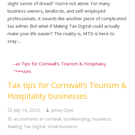
slight sense of dread? You’re not alone. For many
business owners, landlords, and self-employed
professionals, it sounds like another piece of complicated
tax admin. But what if Making Tax Digital could actually
make your life easier? The reality is, MTD is here to
stay….
Tax tips for Cornwall’s Tourism &
Hospitality businesses
July 16, 2025
Jenny Opie
accountants in cornwall
,
bookkeeping
,
business
,
Making Tax Digital
,
small business