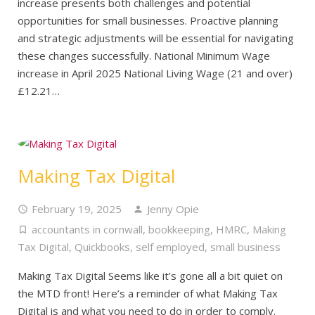
increase presents both challenges and potential
opportunities for small businesses. Proactive planning
and strategic adjustments will be essential for navigating
these changes successfully. National Minimum Wage
increase in April 2025 National Living Wage (21 and over)
£12.21…
Making Tax Digital
February 19, 2025
Jenny Opie
accountants in cornwall
,
bookkeeping
,
HMRC
,
Making
Tax Digital
,
Quickbooks
,
self employed
,
small business
Making Tax Digital Seems like it’s gone all a bit quiet on
the MTD front! Here’s a reminder of what Making Tax
Digital is and what you need to do in order to comply.