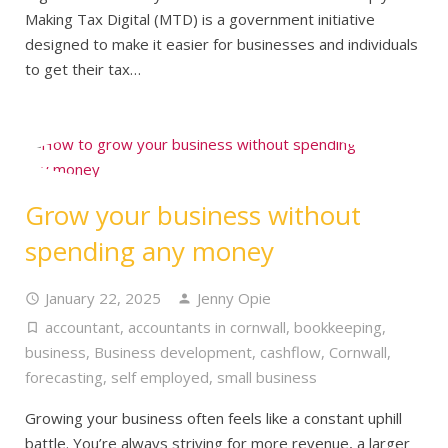
Making Tax Digital (MTD) is a government initiative
designed to make it easier for businesses and individuals
to get their tax…
Grow your business without
spending any money
January 22, 2025
Jenny Opie
accountant
,
accountants in cornwall
,
bookkeeping
,
business
,
Business development
,
cashflow
,
Cornwall
,
forecasting
,
self employed
,
small business
Growing your business often feels like a constant uphill
battle. You’re always striving for more revenue, a larger