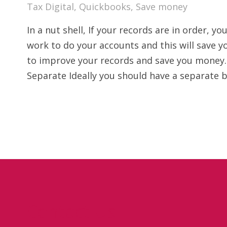
Tax Digital
,
Quickbooks
,
Save money
In a nut shell, If your records are in order, 
work to do your accounts and this will save
to improve your records and save you money.
Separate Ideally you should have a separate 
Contact Us