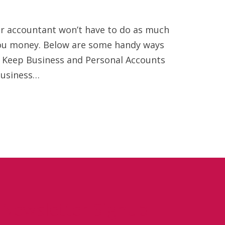
your accountant won’t have to do as much
 you money. Below are some handy ways
 Keep Business and Personal Accounts
business…
Newsletter Signup