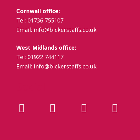
Cornwall office:
Tel: 01736 755107
Email:
info@bickerstaffs.co.uk
West Midlands office:
Tel: 01922 744117
Email:
info@bickerstaffs.co.uk
Social