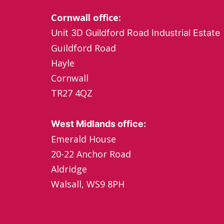
Cornwall office:
Unit 3D Guildford Road Industrial Estate
Guildford Road
Hayle
Cornwall
TR27 4QZ
West Midlands office:
Emerald House
20-22 Anchor Road
Aldridge
Walsall, WS9 8PH