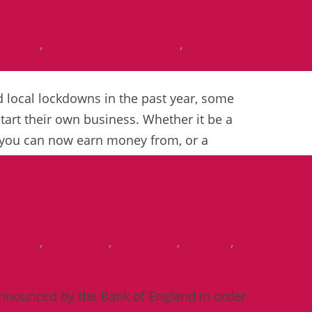
esses
usiness
,
Business development
,
self
 local lockdowns in the past year, some
start their own business. Whether it be a
t you can now earn money from, or a
ey Points
s Rates
,
Chancellor
,
Employers
,
pension
,
SSP
 announced by the Bank of England in order