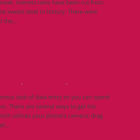
eak. Interest rates have been cut from
e lowest level in history. There were
t the…
do for you and your
ata entry
,
make life easier
,
receipt bank
nous task of data entry so you can spend
s. There are several ways to get the
hich utilises your phone’s camera; drag
ail…