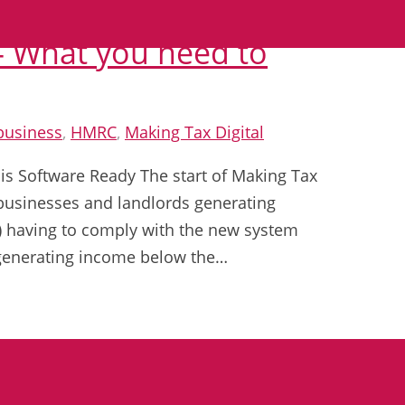
 – What you need to
business
,
HMRC
,
Making Tax Digital
 is Software Ready The start of Making Tax
h businesses and landlords generating
0) having to comply with the new system
 generating income below the…