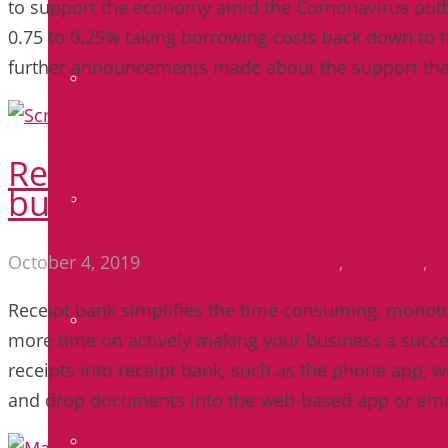
to support the economy amid the Cornonavirus outbr
0.75 to 0.25% taking borrowing costs back down to th
further announcements made about the support tha
Accountancy for the Manufacturing Industry
Receipt Bank – What can it 
business?
Accountancy for Retail Businesses
October 4, 2019
Jenny Opie
bookkeeping
,
business
,
d
Receipt bank simplifies the time consuming, monoto
Accountancy for the Leisure & Tourism Industry
more time on actively making your business a succes
receipts into receipt bank, such as the phone app, w
and drop documents into the web-based app or em
Accountancy for Equestrian Businesses