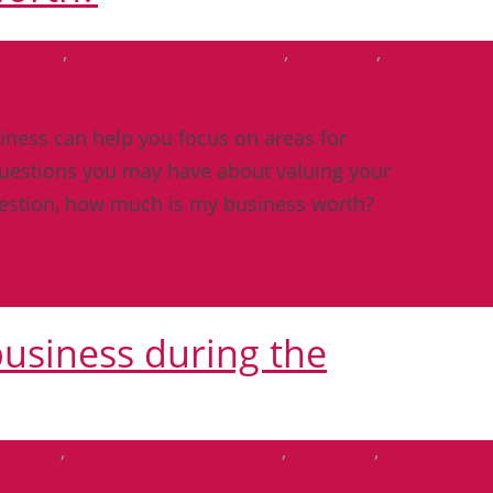
usiness
,
Business development
,
cashflow
,
ness can help you focus on areas for
questions you may have about valuing your
uestion, how much is my business worth?
business during the
siness
,
Business development
,
cashflow
,
ess