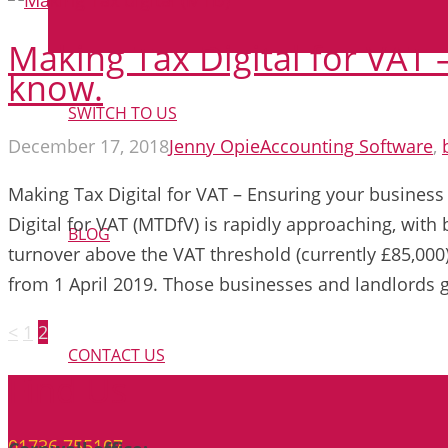
Making Tax Digital for VAT
know.
SWITCH TO US
December 17, 2018
Jenny Opie
Accounting Software
,
Making Tax Digital for VAT – Ensuring your business
Digital for VAT (MTDfV) is rapidly approaching, wit
BLOG
turnover above the VAT threshold (currently £85,00
from 1 April 2019. Those businesses and landlords
Posts
<
1
2
pagination
CONTACT US
Find Us
01736 755107