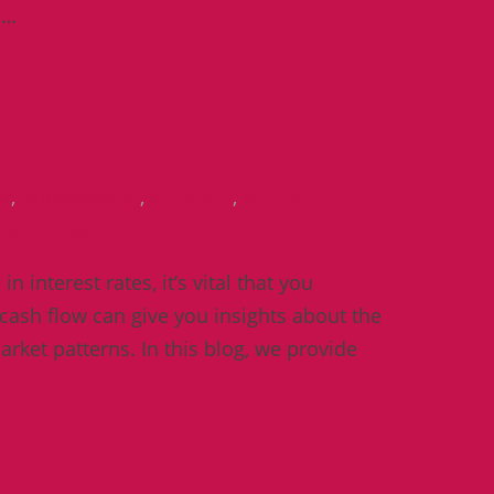
u…
ses
ng
,
bookkeeping
,
business
,
Business
ax Digital
 interest rates, it’s vital that you
cash flow can give you insights about the
arket patterns. In this blog, we provide