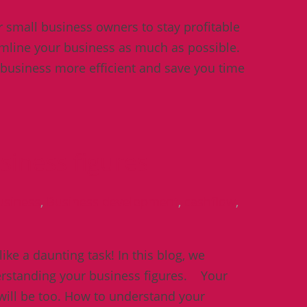
or small business owners to stay profitable
reamline your business as much as possible.
 business more efficient and save you time
iness figures
usiness
,
Business development
,
cashflow
,
ke a daunting task! In this blog, we
derstanding your business figures. Your
 will be too. How to understand your