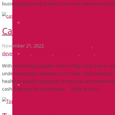
business figures and which are most relevant to yo
PLANNING & FORECASTING
Cash Flow Tips for Busines
November 21, 2022
Jenny Opie
accountant
,
accounti
development
,
cashflow
,
forecasting
,
HMRC
,
Making T
PAYROLL & SECRETARIAL SERVICES
With increasing supplier and energy costs and a rise in
understand your business cash flow. Your business 
health of specific products or services and overall m
GRANT APPLICATIONS
cash flow tips for businesses. What is cash…