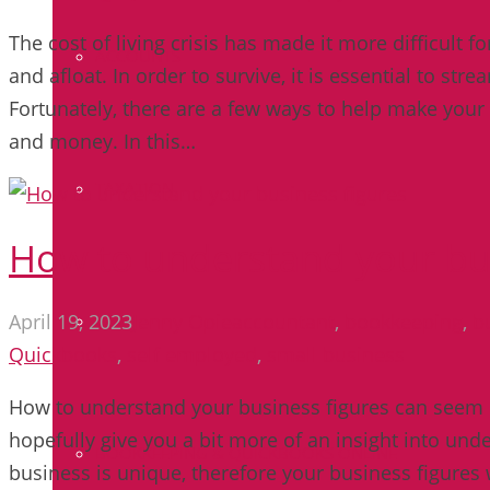
The cost of living crisis has made it more difficult f
ACCOUNTS
and afloat. In order to survive, it is essential to st
Fortunately, there are a few ways to help make your
and money. In this…
TAXATION
How to understand your bus
April 19, 2023
Jenny Opie
accountant
,
bookkeeping
,
b
VAT
Quickbooks
,
self employed
,
small business
How to understand your business figures can seem li
hopefully give you a bit more of an insight into un
BOOKKEEPING & QUICKBOOKS ONLINE
business is unique, therefore your business figures