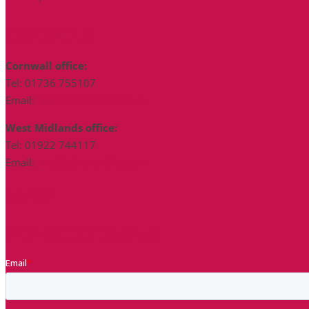
Contact Us
Cornwall office:
Tel: 01736 755107
Email:
info@bickerstaffs.co.uk
West Midlands office:
Tel: 01922 744117
Email:
info@bickerstaffs.co.uk
Social
Newsletter Signup