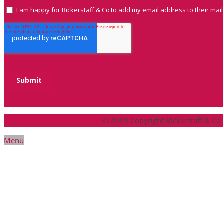
© 2019 Copyright Bickerstaff & Co
Menu