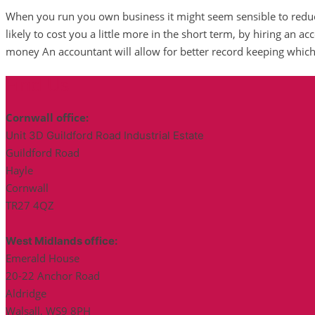
When you run you own business it might seem sensible to redu
likely to cost you a little more in the short term, by hiring an a
money An accountant will allow for better record keeping which
Find Us
Cornwall office:
Unit 3D Guildford Road Industrial Estate
Guildford Road
Hayle
Cornwall
TR27 4QZ
West Midlands office:
Emerald House
20-22 Anchor Road
Aldridge
Walsall, WS9 8PH