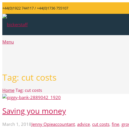
+44(0)1922 744117 / +44(0)1736 755107
Menu
Tag:
cut costs
Home
Tag: cut costs
Saving you money
March 1, 2018
Jenny Opie
accountant
,
advice
,
cut costs
,
fine
,
gro