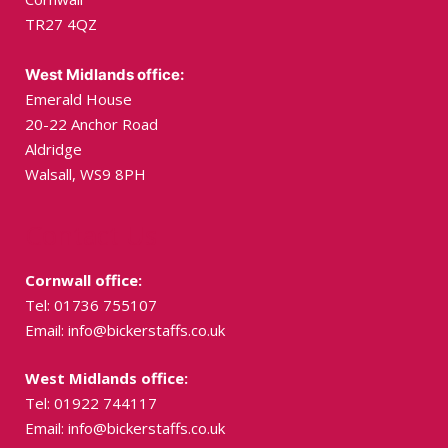
TR27 4QZ
West Midlands office:
Emerald House
20-22 Anchor Road
Aldridge
Walsall, WS9 8PH
Contact Us
Cornwall office:
Tel: 01736 755107
Email:
info@bickerstaffs.co.uk
West Midlands office:
Tel: 01922 744117
Email:
info@bickerstaffs.co.uk