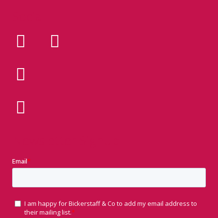
Social
Newsletter Signup