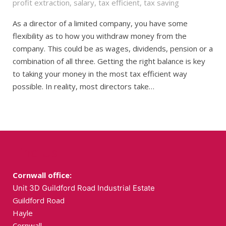
profit extraction
,
salary
,
tax efficient
,
tax saving
As a director of a limited company, you have some
flexibility as to how you withdraw money from the
company. This could be as wages, dividends, pension or a
combination of all three. Getting the right balance is key
to taking your money in the most tax efficient way
possible. In reality, most directors take…
Find Us
Cornwall office:
Unit 3D Guildford Road Industrial Estate
Guildford Road
Hayle
Cornwall