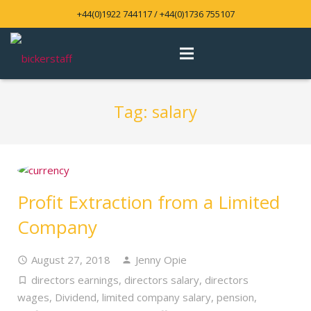
+44(0)1922 744117 / +44(0)1736 755107
Tag:
salary
Profit Extraction from a Limited
Company
August 27, 2018
Jenny Opie
directors earnings
,
directors salary
,
directors
wages
,
Dividend
,
limited company salary
,
pension
,